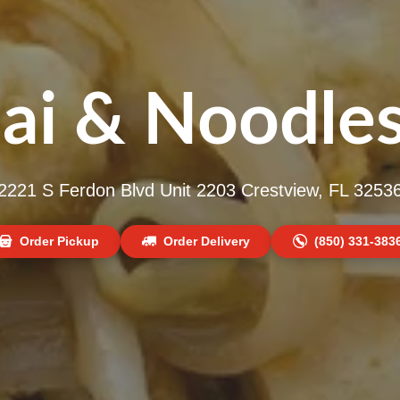
ai & Noodles
2221 S Ferdon Blvd Unit 2203 Crestview, FL 3253
Order Pickup
Order Delivery
(850) 331-383