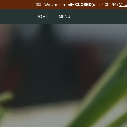
We are currently
CLOSED
(until 4:00 PM)
Vie
HOME
MENU