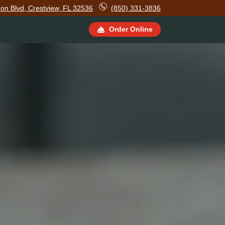
on Blvd, Crestview, FL 32536
(850) 331-3836
Order Online