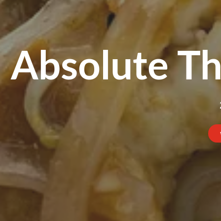
Absolute Th