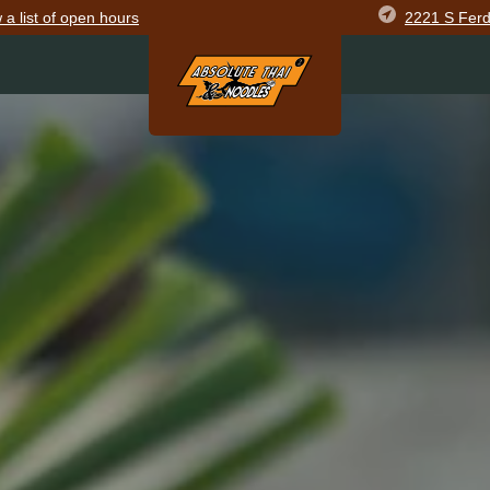
2221 S Ferd
w
a list of open
hours