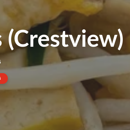
 (Crestview)
6
6